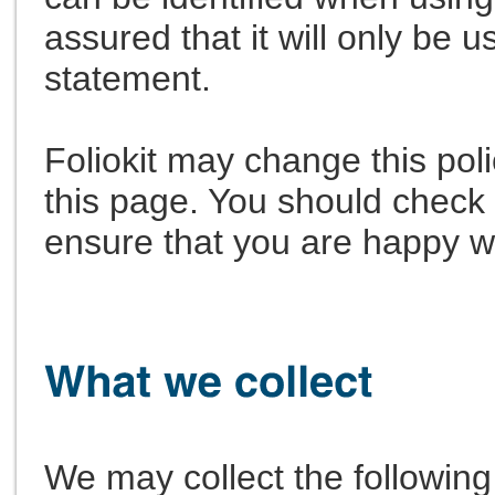
assured that it will only be 
statement.
Foliokit may change this pol
this page. You should check 
ensure that you are happy w
We may collect the following