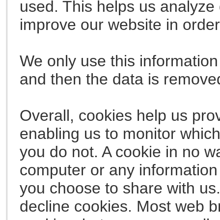
used. This helps us analyze 
improve our website in order 
We only use this information 
and then the data is remove
Overall, cookies help us pro
enabling us to monitor whic
you do not. A cookie in no w
computer or any information 
you choose to share with us
decline cookies. Most web b