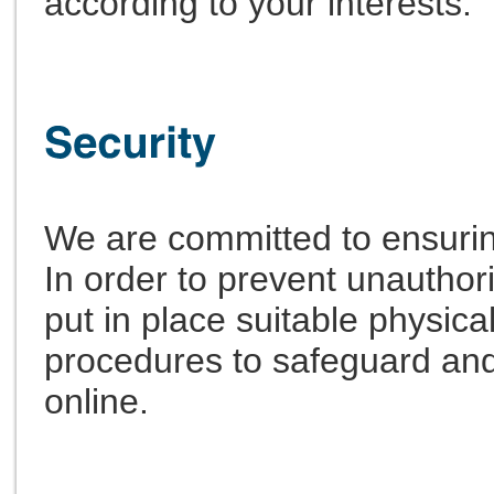
according to your interests.
We are committed to ensuring
In order to prevent unautho
put in place suitable physica
procedures to safeguard and
online.