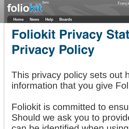
Beta
França
Home
News
Help
Boards
This privacy policy sets out
information that you give Fol
Foliokit is committed to ensu
Should we ask you to provid
can be identified when using