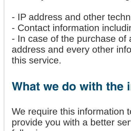
- IP address and other techn
- Contact information includ
- In case of the purchase of 
address and every other infor
this service.
We require this information
provide you with a better serv