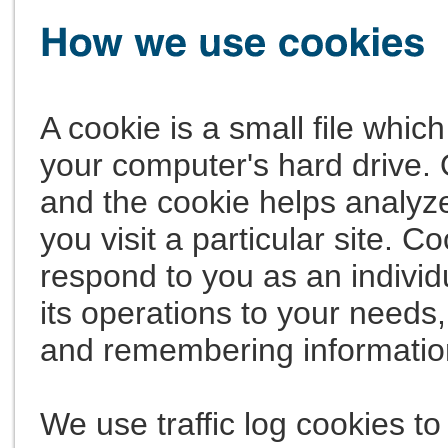
A cookie is a small file whi
your computer's hard drive. 
and the cookie helps analyze
you visit a particular site. C
respond to you as an individ
its operations to your needs,
and remembering informatio
We use traffic log cookies to