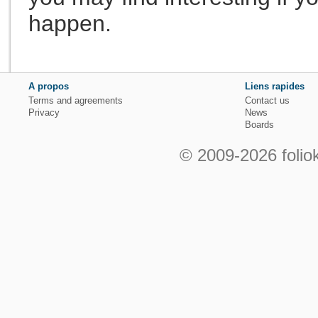
happen.
A propos
Liens rapides
Terms and agreements
Contact us
Privacy
News
Boards
© 2009-2026 foliok