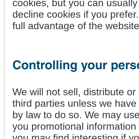
cookies, but you can usually
decline cookies if you prefe
full advantage of the website
We will not sell, distribute o
third parties unless we have
by law to do so. We may use
you promotional information 
you may find interesting if yo