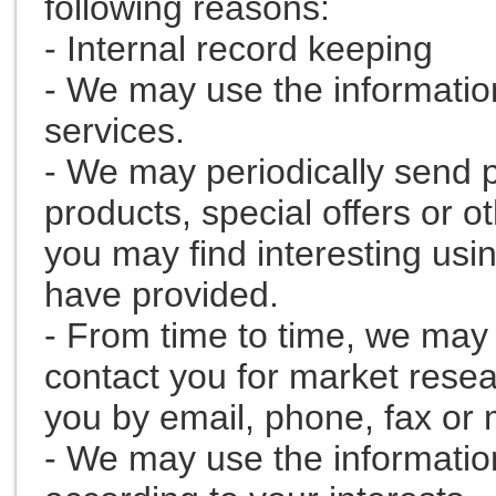
following reasons:
- Internal record keeping
- We may use the informatio
services.
- We may periodically send 
products, special offers or o
you may find interesting usi
have provided.
- From time to time, we may 
contact you for market rese
you by email, phone, fax or 
- We may use the informatio