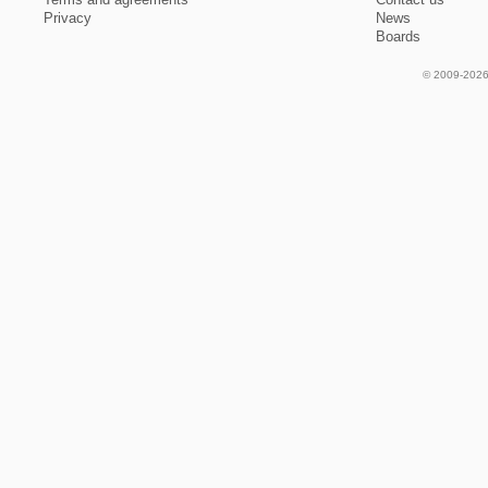
Privacy
News
Boards
© 2009-2026 f