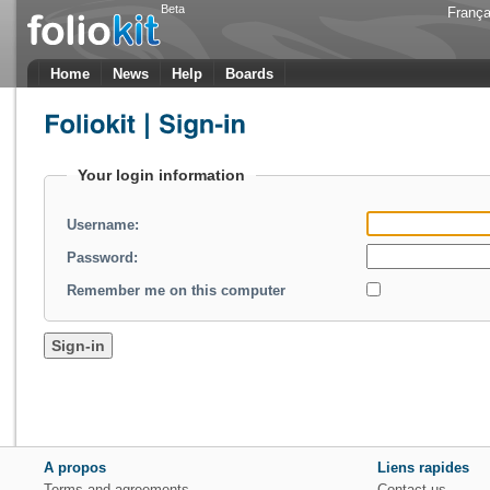
Beta
França
Home
News
Help
Boards
Your login information
Username:
Password:
Remember me on this computer
A propos
Liens rapides
Terms and agreements
Contact us