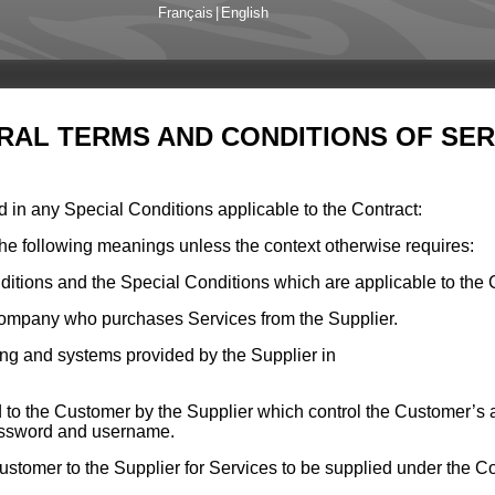
Français
|
English
RAL TERMS AND CONDITIONS OF SER
d in any Special Conditions applicable to the Contract:
the following meanings unless the context otherwise requires:
itions and the Special Conditions which are applicable to the 
 company who purchases Services from the Supplier.
ing and systems provided by the Supplier in
d to the Customer by the Supplier which control the Customer’s 
password and username.
stomer to the Supplier for Services to be supplied under the Co