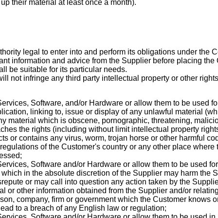
 their material at least once a month).
hority legal to enter into and perform its obligations under the C
vant information and advice from the Supplier before placing the O
all be suitable for its particular needs.
ill not infringe any third party intellectual property or other rights
ervices, Software, and/or Hardware or allow them to be used fo
cation, linking to, issue or display of any unlawful material (whi
ny material which is obscene, pornographic, threatening, malici
es the rights (including without limit intellectual property rights
ts or contains any virus, worm, trojan horse or other harmful c
r regulations of the Customer's country or any other place where 
cessed;
ervices, Software and/or Hardware or allow them to be used for t
 which in the absolute discretion of the Supplier may harm the Sup
isrepute or may call into question any action taken by the Suppli
al or other information obtained from the Supplier and/or relatin
erson, company, firm or government which the Customer knows o
 lead to a breach of any English law or regulation;
ervices, Software and/or Hardware or allow them to be used in 