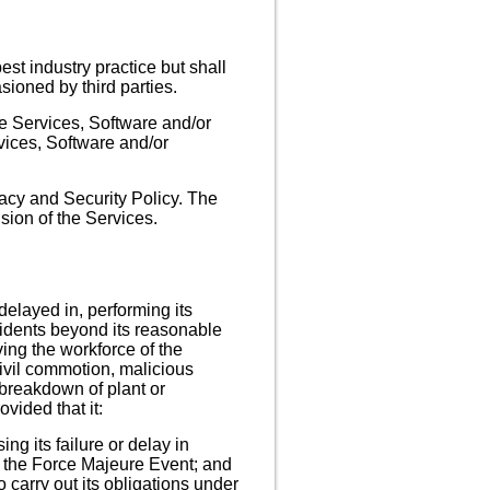
st industry practice but shall
ioned by third parties.
he Services, Software and/or
rvices, Software and/or
acy and Security Policy. The
sion of the Services.
 delayed in, performing its
cidents beyond its reasonable
lving the workforce of the
, civil commotion, malicious
 breakdown of plant or
ovided that it:
ng its failure or delay in
f the Force Majeure Event; and
 carry out its obligations under