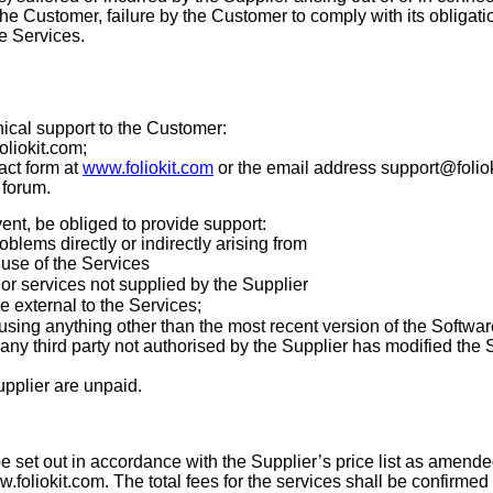
 the Customer, failure by the Customer to comply with its obligati
e Services.
nical support to the Customer:
foliokit.com
;
act form at
www.foliokit.com
or the email address support@folio
 forum.
vent, be obliged to provide support:
roblems directly or indirectly arising from
 use of the Services
or services not supplied by the Supplier
 external to the Services;
sing anything other than the most recent version of the Softwar
ny third party not authorised by the Supplier has modified the 
upplier are unpaid.
be set out in accordance with the Supplier’s price list as amende
.foliokit.com
. The total fees for the services shall be confirmed