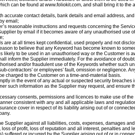
which can be found at www.
foliokit.com
, and shall bring it to the
th accurate contact details, bank details and email address, and 
by email;
r’s reasonable instructions and requests concerning the Servic
Supplier by email if it becomes aware of any unauthorised use of 
e;
s are at all times kept confidential, used properly and not disc
reason to believe that any Keyword has become known to someone
s likely to be used in an unauthorised way or the Customer is a
shall inform the Supplier immediately. For the avoidance of doubt
thorised and/or fraudulent use of the Keywords whether such un
, sub-contractors’ or employees’ fault, omission or negligence. A
 be charged to the Customer on a time-and-material basis.
mptly in the event of any actual or suspected security breaches 
ner such information as the Supplier may request, and ensure th
necessary consents, permissions and licences to make use of the
anner consistent with any and all applicable laws and regulatio
urance cover in respect of its liability arising out of or connecte
pany.
 Supplier against all liabilities, costs, expenses, damages and 
 loss of
profit, loss of reputation and all interest, penalties and
 suffered or incurred by the Supplier arising out of or in connec