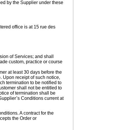
ided by the Supplier under these
red office is at 15 rue des
sion of Services; and shall
rade custom, practice or course
mer at least 30 days before the
e. Upon receipt of such notice,
ch termination to be notified to
stomer shall not be entitled to
otice of termination shall be
upplier’s Conditions current at
ditions. A contract for the
cepts the Order or