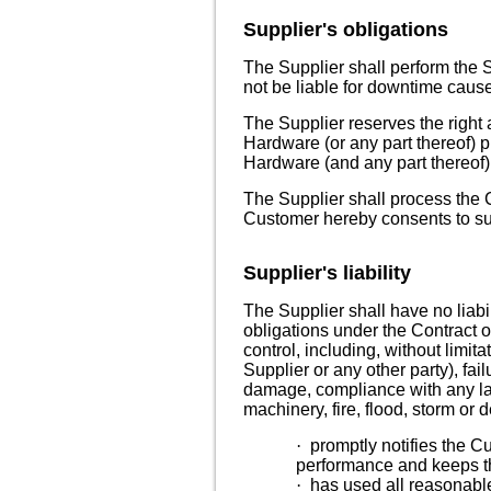
Supplier's obligations
The Supplier shall perform the S
not be liable for downtime caus
The Supplier reserves the right 
Hardware (or any part thereof)
p
Hardware (and any part thereof)
The Supplier shall process the 
Customer hereby consents to suc
Supplier's liability
The Supplier shall have no liabil
obligations under the Contract o
control, including, without limita
Supplier or any other party), fail
damage, compliance with any law 
machinery, fire, flood, storm or 
·
promptly notifies the C
performance and keeps th
·
has used all reasonable