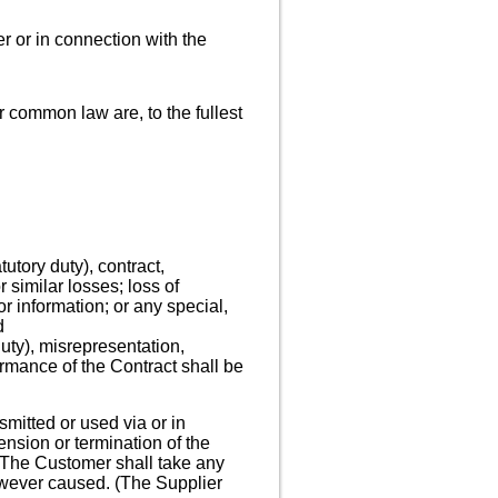
er or in connection with the
or common law are, to the fullest
tutory duty), contract,
r similar losses; loss of
or information; or any special,
d
 duty), misrepresentation,
rmance of the Contract shall be
smitted or used via or in
ension or termination of the
. The Customer shall take any
owever caused. (The Supplier