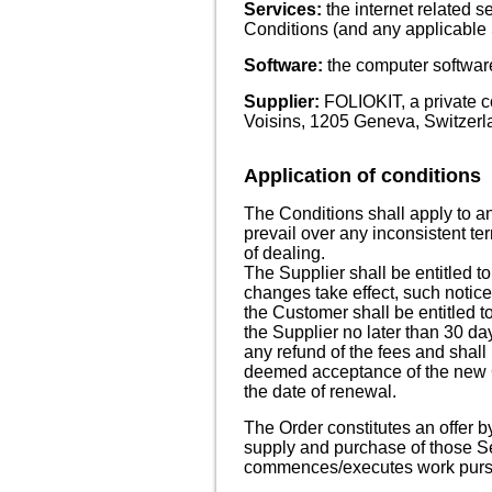
Services:
the internet related 
Conditions (and any applicable 
Software:
the computer software
Supplier:
FOLIOKIT, a private c
Voisins, 1205 Geneva, Switzerl
Application of conditions
The Conditions shall apply to a
prevail over any inconsistent te
of dealing.
The Supplier shall be entitled t
changes take effect, such notice
the Customer shall be entitled to
the Supplier no later than 30 da
any refund of the fees and shall 
deemed acceptance of the new Co
the date of renewal.
The Order constitutes an offer b
supply and purchase of those Se
commences/executes work pursu