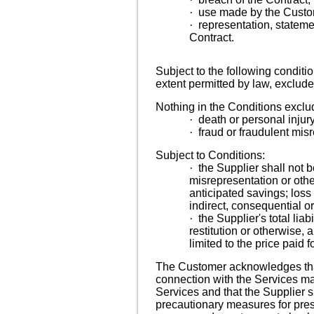
·
use made by the Custom
·
representation, stateme
Contract.
Subject to
the following conditi
extent permitted by law, exclude
Nothing in the Conditions exclude
·
death or personal injur
·
fraud or fraudulent mis
Subject to Conditions:
·
the Supplier shall not b
misrepresentation or other
anticipated savings; loss 
indirect, consequential 
·
the Supplier's total liab
restitution or otherwise, a
limited to the price paid f
The Customer acknowledges that t
connection with the Services may
Services and that the Supplier s
precautionary measures for pres