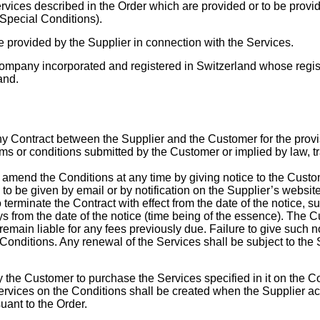
services described in the Order which are provided or to be prov
Special Conditions).
 provided by the Supplier in connection with the Services.
ompany incorporated and registered in Switzerland whose registe
and.
ny Contract between the Supplier and the Customer for the provi
rms or conditions submitted by the Customer or implied by law, t
o amend the Conditions at any time by giving notice to the Custo
 to be given by email or by notification on the Supplier’s websit
 terminate the Contract with effect from the date of the notice, su
ys from the date of the notice (time being of the essence). The Cu
remain liable for any fees previously due. Failure to give such n
nditions. Any renewal of the Services shall be subject to the S
y the Customer to purchase the Services specified in it on the Con
rvices on the Conditions shall be created when the Supplier ac
ant to the Order.