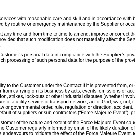
ervices with reasonable care and skill and in accordance with be
ed by routine or emergency maintenance by the Supplier or occas
at any time and from time to time to amend, improve or correct t
rovided that such modification does not materially affect the Se
.
Customer’s personal data in compliance with the Supplier’s priv
h processing of such personal data for the purpose of the provi
ity to the Customer under the Contract if it is prevented from, or
r from carrying on its business by acts, events, omissions or ac
tion, strikes, lock-outs or other industrial disputes (whether invo
ure of a utility service or transport network, act of God, war, riot
or governmental order, rule, regulation or direction, accident,
default of suppliers or sub-contractors (“Force Majeure Event”), pr
ustomer of the nature and extent of the Force Majeure Event causi
e Customer regularly informed by email of the likely duration o
 endeavours to mitigate the effect of the Force Majeure Event, to