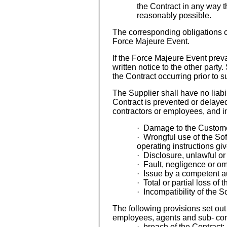
the Contract in any way t
reasonably possible.
The corresponding obligations o
Force Majeure Event.
If the Force Majeure Event preva
written notice to the other party
the Contract occurring prior to s
The Supplier shall have no liabi
Contract is prevented or delayed
contractors or employees, and in
·
Damage to the Customer
·
Wrongful use of the Sof
operating instructions gi
·
Disclosure, unlawful or
·
Fault, negligence or om
·
Issue by a competent au
·
Total or partial loss of
·
Incompatibility of the 
The following provisions set out t
employees, agents and sub- cont
·
breach of the Contract;