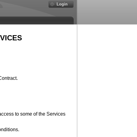
Login
VICES
Contract.
access to some of the Services
nditions.