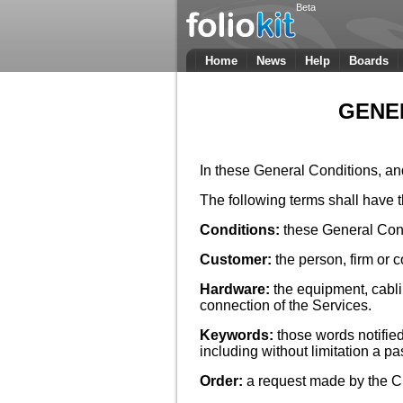
Beta
Home
News
Help
Boards
GENE
In these General Conditions, an
The following terms shall have 
Conditions:
these General Cond
Customer:
the person, firm or
Hardware:
the equipment, cabl
connection of the Services.
Keywords:
those words notifie
including without limitation a 
Order:
a request made by the Cu