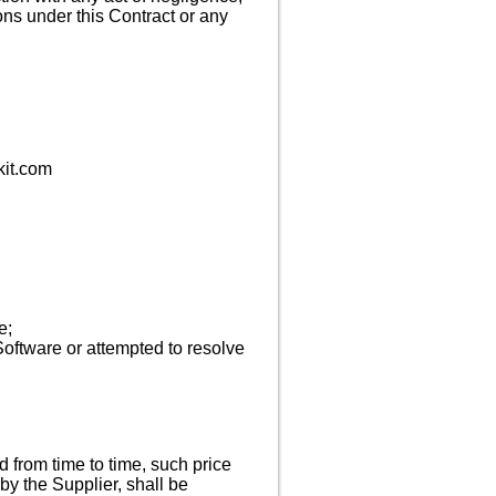
ons under this Contract or any
kit.com
e;
Software or attempted to resolve
d from time to time, such price
 by the Supplier, shall be