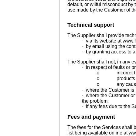
default, or wilful misconduct by
use made by the Customer of th
Technical support
The Supplier shall provide tech
·
via its website at www.
·
by email
using the cont
·
by granting access to a
The Supplier shall not, in any e
·
in respect of faults or p
incorrect
o
products 
o
any cause
o
·
where the Customer is u
·
where the Customer or a
the problem;
·
if any fees due to the S
Fees and payment
The fees for the Services shall 
list being available online at
www