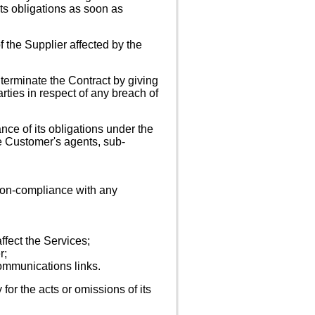
ts obligations as soon as
 the Supplier affected by the
 terminate the Contract by giving
arties in respect of any breach of
nce of its obligations under the
he Customer's agents, sub-
 non-compliance with any
ffect the Services;
r;
communications links.
y for the acts or omissions of its