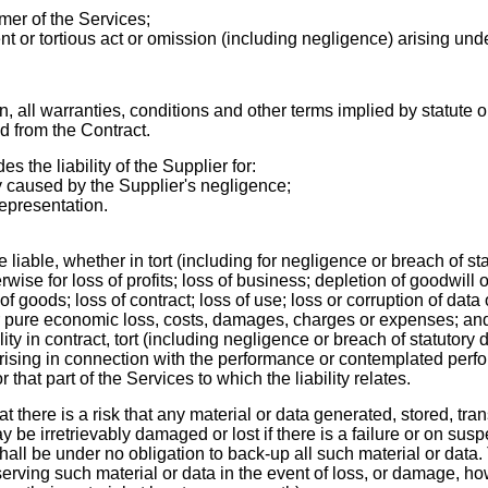
er of the Servic
es;
nt or tortious act or omission (including negligence) arising und
on
, all warranties, conditions and other terms implied by statute 
d from the Contract.
s the liability of the Supplier for:
y caused by the Supplier's negligence;
representation.
e liable, whether in tort (including for negligence or breach of sta
wise for loss of profits; loss of business; depletion of goodwill o
of goods; loss of contract; loss of use; loss or corruption of data 
or pure economic loss, costs, damages, charges or expenses; an
ility in contract, tort (including negligence or breach of statutory
rising in
connection with the performance or contemplated perfo
or that part of the Services to which the liability relates.
here is a risk that any material or data generated, stored, tran
 be irretrievably damaged or lost if there is a failure or on susp
hall be under no obligation to back-up all such material or data
erving such material or data in the event of loss, or damage, h