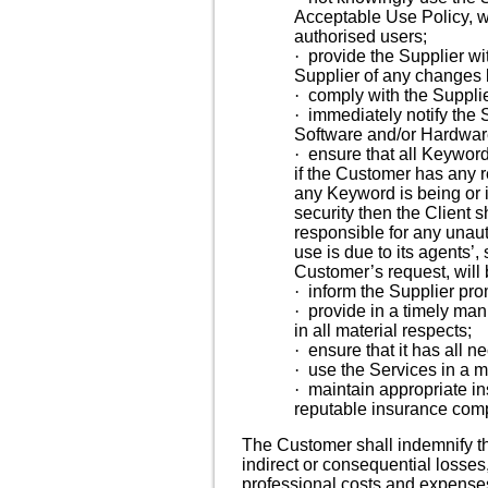
Acceptable Use Policy, 
authorised users;
·
provide the Supplier wi
Supplier of any changes 
·
comply with the Supplie
·
immediately notify the 
Software and/or Hardwar
·
ensure that all Keyword
if the Customer has any 
any Keyword is being or i
security then the Client 
responsible for any unau
use is due to its agents’
Customer’s request, will
·
inform the Supplier pro
·
provide in a timely man
in all material respects;
·
ensure that it has all 
·
use the Services in a m
·
maintain appropriate ins
reputable insurance com
The Customer shall indemnify the
indirect or consequential losses,
professional costs and expenses)