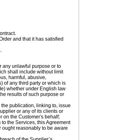
ontract.
rder and that it has satisfied
.
r any unlawful purpose or to
ch shall include without limit
ous, harmful, abusive,
) of any third party or which is
ode) whether under English law
the results of such purpose or
he publication, linking to, issue
plier or any of its clients or
er on the Customer's behalf;
g to the Services, this Agreement
r ought reasonably to be aware
breach of the Supplier’s