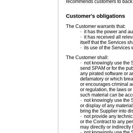
recommends customers to back up
Customer's obligations
The Customer warrants that:
·
it has the power and aut
·
it has received all rele
itself that the Services sh
·
its use of the Services w
The Customer shall:
·
not knowingly use the S
send SPAM or for the publi
any pirated software or a
defamatory or which breach
or encourages criminal ac
or regulation, the laws o
such material can be ac
·
not knowingly use the S
or display of any material
bring the Supplier into d
·
not provide any technic
or the Contract to any p
may directly or indirectly
·
not knowingly use the S