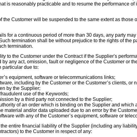
hat is reasonably practicable and to resume the performance of i
f the Customer will be suspended to the same extent as those of
ils for a continuous period of more than 30 days, any party may
. Such termination shall be without prejudice to the rights of the p
uch termination.
lity to the Customer under the Contract if the Supplier's performa
 by any act, omission, fault or negligence of the Customer or t
 particular due to:
’s equipment, software or telecommunications links;
tware, including by the Customer or the Customer’s clients, or
ven by the Supplier;
 fraudulent use of the Keywords;
ission by a third party not connected to the Supplier;
thority of an order which is binding on the Supplier and which a
 the material and/or data uploaded due
to an error by the Custome
Software with any of the Customer’s equipment, software or tele
he entire financial liability of the Supplier (including any liabilit
ractors) to the Customer in respect of any: