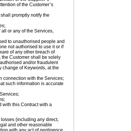
 attention of the Customer’s
shall promptly notify the
es;
all or any of the Services,
losed to unauthorised people and
 not authorised to use it or if
ware of any other breach of
, the Customer shall be solely
authorised and/or fraudulent
ny change of Keywords, at the
in connection with the Services;
at such information is accurate
 Services;
ns;
d with this Contract with a
losses (including any direct,
 legal and other reasonable
tion with any act of negligence,