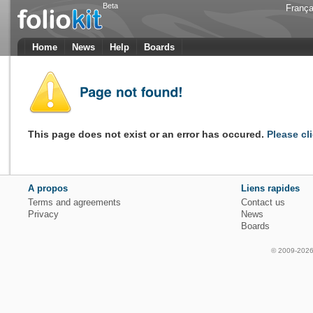
Beta
França
Home
News
Help
Boards
This page does not exist or an error has occured.
Please cl
A propos
Liens rapides
Terms and agreements
Contact us
Privacy
News
Boards
© 2009-2026 f