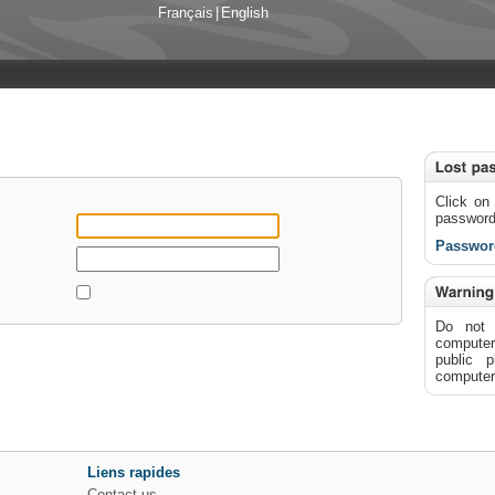
Français
|
English
Click on 
passwor
Passwor
Do not 
computer"
public 
computer 
Liens rapides
Contact us