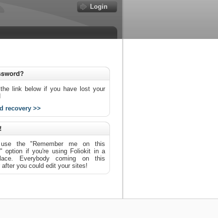
Login
the link below if you have lost your
d
d recovery >>
use the "Remember me on this
 option if you're using Foliokit in a
place. Everybody coming on this
after you could edit your sites!