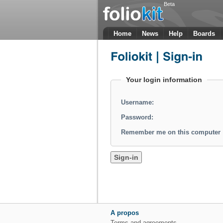
Beta
Home
News
Help
Boards
Your login information
Username:
Password:
Remember me on this computer
A propos
Terms and agreements