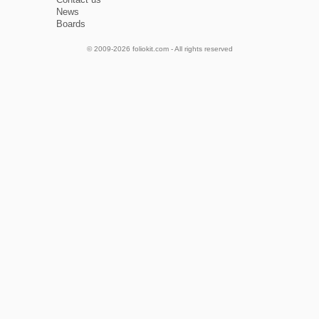
News
Boards
© 2009-2026 foliokit.com - All rights reserved