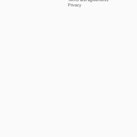
Privacy